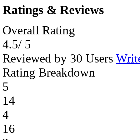
Ratings & Reviews
Overall Rating
4.5
/ 5
Reviewed by 30 Users
Writ
Rating Breakdown
5
14
4
16