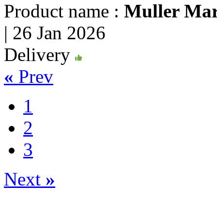
Product name :
Muller Mar
|
26 Jan 2026
Delivery
«
Prev
1
2
3
Next
»