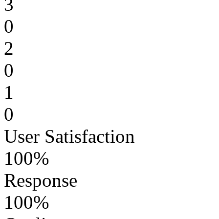
3
0
2
0
1
0
User Satisfaction
100%
Response
100%