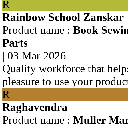
R
Rainbow School Zanskar
Product name :
Book Sewin
Parts
|
03 Mar 2026
Quality workforce that help
pleasure to use your produc
R
Raghavendra
Product name :
Muller Mar