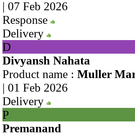
|
07 Feb 2026
Response
Delivery
D
Divyansh Nahata
Product name :
Muller Mar
|
01 Feb 2026
Delivery
P
Premanand