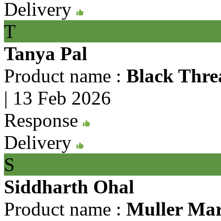
Delivery
T
Tanya Pal
Product name :
Black Thre
|
13 Feb 2026
Response
Delivery
S
Siddharth Ohal
Product name :
Muller Mar