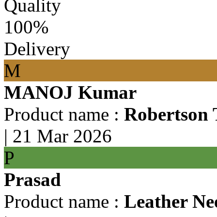
Quality
100%
Delivery
M
MANOJ Kumar
Product name :
Robertson 
|
21 Mar 2026
P
Prasad
Product name :
Leather Ne