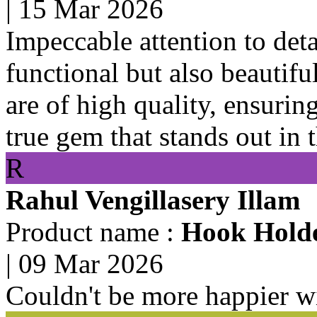
|
15 Mar 2026
Impeccable attention to deta
functional but also beautifu
are of high quality, ensurin
true gem that stands out in 
R
Rahul Vengillasery Illam
Product name :
Hook Holde
|
09 Mar 2026
Couldn't be more happier w