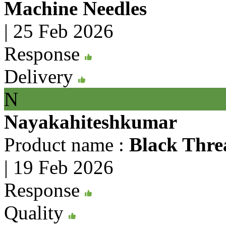
Machine Needles
|
25 Feb 2026
Response
Delivery
N
Nayakahiteshkumar
Product name :
Black Thre
|
19 Feb 2026
Response
Quality